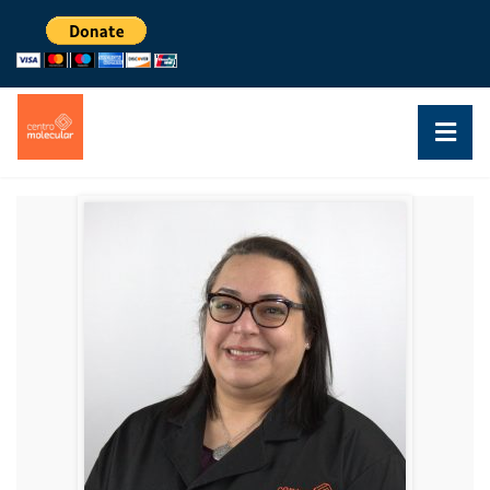
DR. CRISTINA VELÁZQUEZ
RESEARCHER