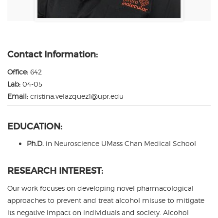
Contact Information:
Office:
642
Lab:
04-05
Email:
cristina.velazquez1@upr.edu
EDUCATION:
Ph.D.
in Neuroscience UMass Chan Medical School
RESEARCH INTEREST:
Our work focuses on developing novel pharmacological
approaches to prevent and treat alcohol misuse to mitigate
its negative impact on individuals and society. Alcohol