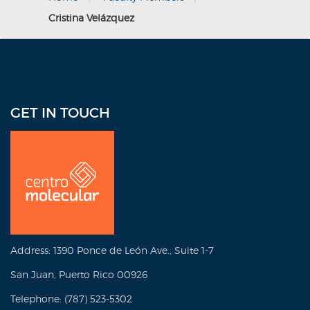
Cristina Velázquez
GET IN TOUCH
Address: 1390 Ponce de León Ave., Suite 1-7
San Juan, Puerto Rico 00926
Telephone: (787) 523-5302