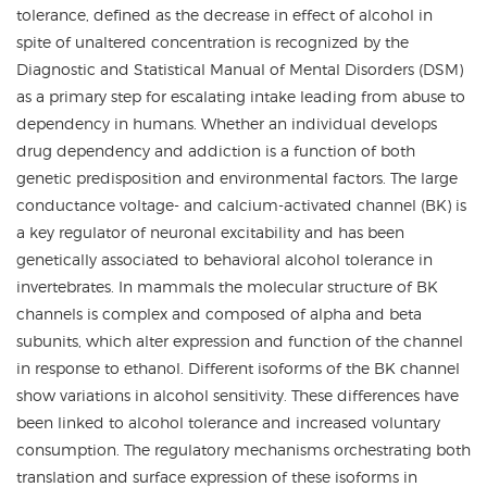
tolerance, defined as the decrease in effect of alcohol in
spite of unaltered concentration is recognized by the
Diagnostic and Statistical Manual of Mental Disorders (DSM)
as a primary step for escalating intake leading from abuse to
dependency in humans. Whether an individual develops
drug dependency and addiction is a function of both
genetic predisposition and environmental factors. The large
conductance voltage- and calcium-activated channel (BK) is
a key regulator of neuronal excitability and has been
genetically associated to behavioral alcohol tolerance in
invertebrates. In mammals the molecular structure of BK
channels is complex and composed of alpha and beta
subunits, which alter expression and function of the channel
in response to ethanol. Different isoforms of the BK channel
show variations in alcohol sensitivity. These differences have
been linked to alcohol tolerance and increased voluntary
consumption. The regulatory mechanisms orchestrating both
translation and surface expression of these isoforms in