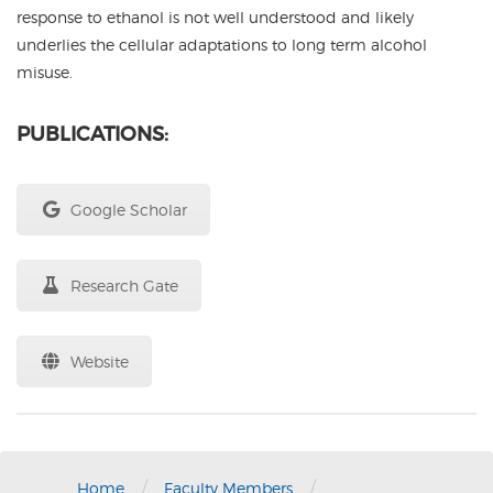
response to ethanol is not well understood and likely
underlies the cellular adaptations to long term alcohol
misuse.
PUBLICATIONS:
Google Scholar
Research Gate
Website
/
/
Home
Faculty Members