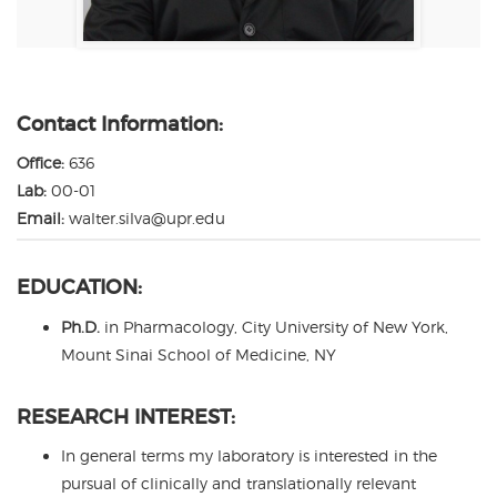
Contact Information:
Office:
636
Lab:
00-01
Email:
walter.silva@upr.edu
EDUCATION:
Ph.D.
in Pharmacology, City University of New York,
Mount Sinai School of Medicine, NY
RESEARCH INTEREST:
In general terms my laboratory is interested in the
pursual of clinically and translationally relevant