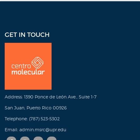
GET IN TOUCH
Address: 1390 Ponce de León Ave., Suite 1-7
San Juan, Puerto Rico 00926
Telephone: (787) 523-5302
Email: admin.msrc@upr.edu