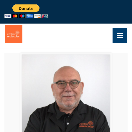
DR. WALTER SILVA
PROFESSOR