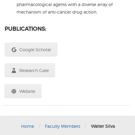
pharmacological agents with a diverse array of
mechanism of anti-cancer drug action.
PUBLICATIONS:
Google Scholar
Research Gate
Website
/
/
Home
Faculty Members
Walter Silva