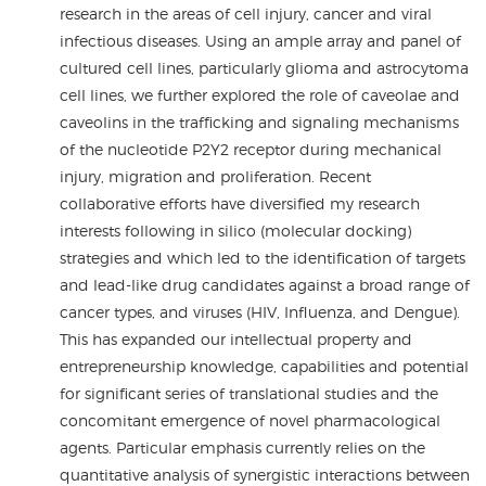
research in the areas of cell injury, cancer and viral
infectious diseases. Using an ample array and panel of
cultured cell lines, particularly glioma and astrocytoma
cell lines, we further explored the role of caveolae and
caveolins in the trafficking and signaling mechanisms
of the nucleotide P2Y2 receptor during mechanical
injury, migration and proliferation. Recent
collaborative efforts have diversified my research
interests following in silico (molecular docking)
strategies and which led to the identification of targets
and lead-like drug candidates against a broad range of
cancer types, and viruses (HIV, Influenza, and Dengue).
This has expanded our intellectual property and
entrepreneurship knowledge, capabilities and potential
for significant series of translational studies and the
concomitant emergence of novel pharmacological
agents. Particular emphasis currently relies on the
quantitative analysis of synergistic interactions between