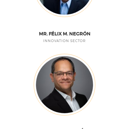
MR. FÉLIX M. NEGRÓN
INNOVATION SECTOR