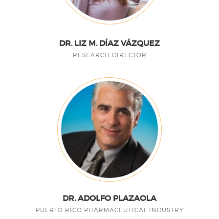
DR. LIZ M. DÍAZ VÁZQUEZ
RESEARCH DIRECTOR
DR. ADOLFO PLAZAOLA
PUERTO RICO PHARMACEUTICAL INDUSTRY