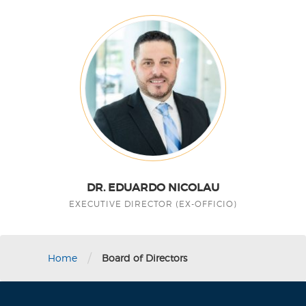
DR. EDUARDO NICOLAU
EXECUTIVE DIRECTOR (EX-OFFICIO)
/
Home
Board of Directors