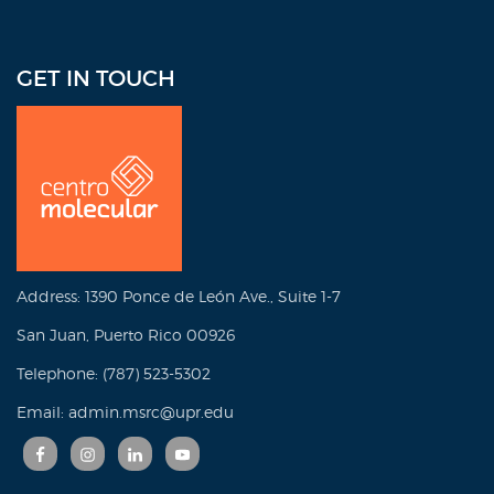
GET IN TOUCH
Address: 1390 Ponce de León Ave., Suite 1-7
San Juan, Puerto Rico 00926
Telephone: (787) 523-5302
Email: admin.msrc@upr.edu