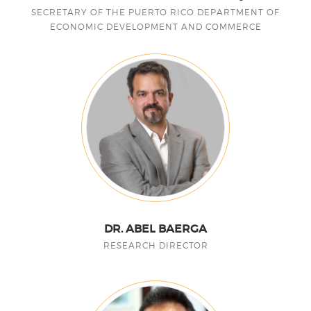
SECRETARY OF THE PUERTO RICO DEPARTMENT OF
ECONOMIC DEVELOPMENT AND COMMERCE
DR. ABEL BAERGA
RESEARCH DIRECTOR