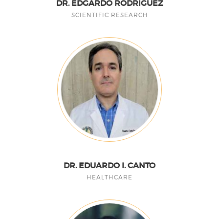
DR. EDGARDO RODRÍGUEZ
SCIENTIFIC RESEARCH
DR. EDUARDO I. CANTO
HEALTHCARE