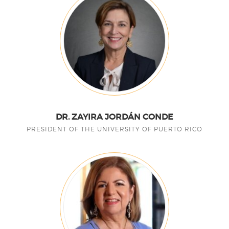
DR. ZAYIRA JORDÁN CONDE
PRESIDENT OF THE UNIVERSITY OF PUERTO RICO