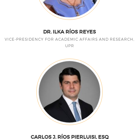
DR. ILKA RÍOS REYES
VICE-PRESIDENCY FOR ACADEMIC AFFAIRS AND RESEARCH,
UPR
CARLOS J. RÍOS PIERLUISI, ESQ