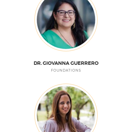
DR. GIOVANNA GUERRERO
FOUNDATIONS