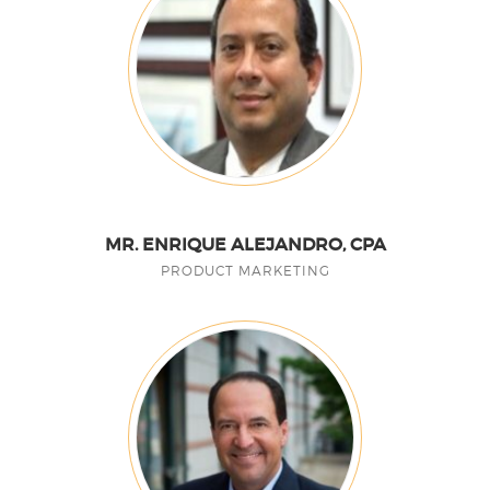
MR. ENRIQUE ALEJANDRO, CPA
PRODUCT MARKETING