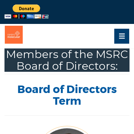
Members of the MSRC
Board of Directors:
Board of Directors
Term