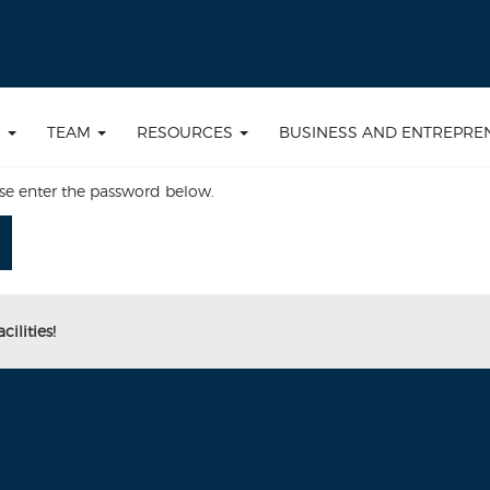
S
TEAM
RESOURCES
BUSINESS AND ENTREPRE
ase enter the password below.
ilities!