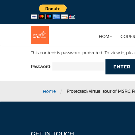
HOME
CORE
This content is password-protected. To view it, ple
Password:
/
Home
Protected: virtual tour of MSRC Fac
GET IN TOUCH