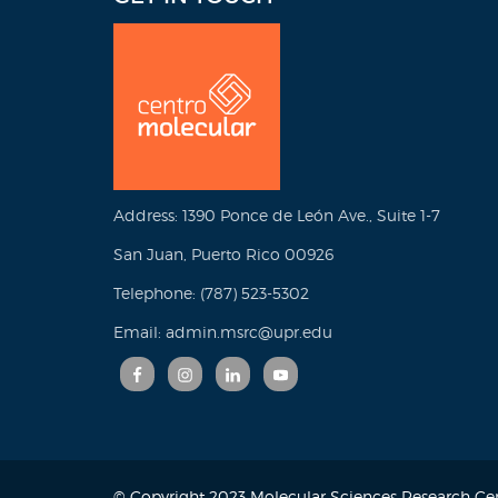
Address: 1390 Ponce de León Ave., Suite 1-7
San Juan, Puerto Rico 00926
Telephone: (787) 523-5302
Email: admin.msrc@upr.edu
© Copyright 2023 Molecular Sciences Research Cent