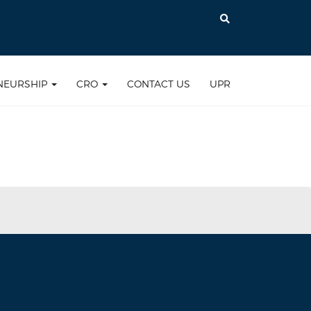
NEURSHIP
CRO
CONTACT US
UPR