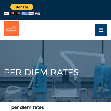
PER DIEM RATES
per diem rates