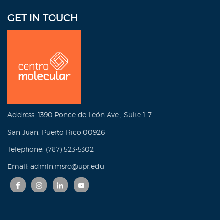
GET IN TOUCH
Address: 1390 Ponce de León Ave., Suite 1-7
San Juan, Puerto Rico 00926
Telephone: (787) 523-5302
Email: admin.msrc@upr.edu