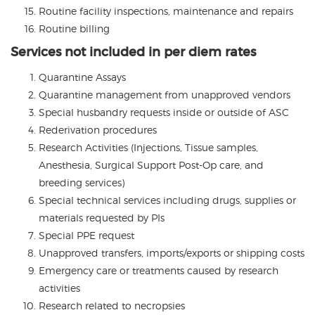
Routine facility inspections, maintenance and repairs
Routine billing
Services not included in per diem rates
Quarantine Assays
Quarantine management from unapproved vendors
Special husbandry requests inside or outside of ASC
Rederivation procedures
Research Activities (Injections, Tissue samples,
Anesthesia, Surgical Support Post-Op care, and
breeding services)
Special technical services including drugs, supplies or
materials requested by PIs
Special PPE request
Unapproved transfers, imports/exports or shipping costs
Emergency care or treatments caused by research
activities
Research related to necropsies