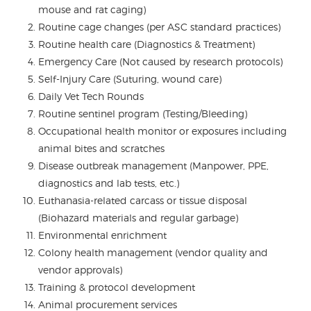
mouse and rat caging)
Routine cage changes (per ASC standard practices)
Routine health care (Diagnostics & Treatment)
Emergency Care (Not caused by research protocols)
Self-Injury Care (Suturing, wound care)
Daily Vet Tech Rounds
Routine sentinel program (Testing/Bleeding)
Occupational health monitor or exposures including
animal bites and scratches
Disease outbreak management (Manpower, PPE,
diagnostics and lab tests, etc.)
Euthanasia-related carcass or tissue disposal
(Biohazard materials and regular garbage)
Environmental enrichment
Colony health management (vendor quality and
vendor approvals)
Training & protocol development
Animal procurement services