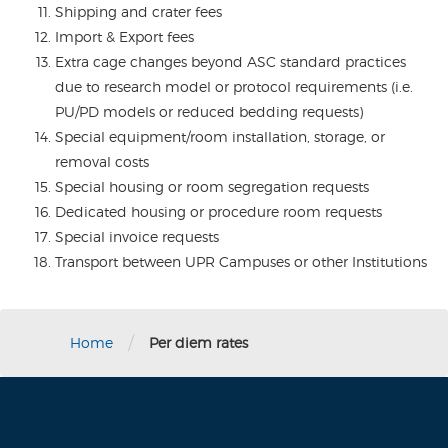
Shipping and crater fees
Import & Export fees
Extra cage changes beyond ASC standard practices
due to research model or protocol requirements (i.e.
PU/PD models or reduced bedding requests)
Special equipment/room installation, storage, or
removal costs
Special housing or room segregation requests
Dedicated housing or procedure room requests
Special invoice requests
Transport between UPR Campuses or other Institutions
/
Home
Per diem rates