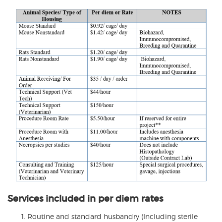
Services included in per diem rates
Routine and standard husbandry (Including sterile