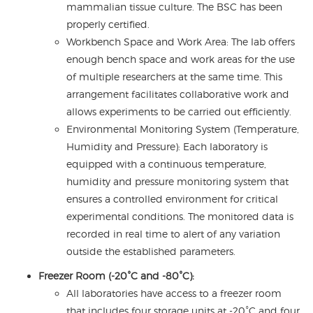
mammalian tissue culture. The BSC has been
properly certified.
Workbench Space and Work Area: The lab offers
enough bench space and work areas for the use
of multiple researchers at the same time. This
arrangement facilitates collaborative work and
allows experiments to be carried out efficiently.
Environmental Monitoring System (Temperature,
Humidity and Pressure): Each laboratory is
equipped with a continuous temperature,
humidity and pressure monitoring system that
ensures a controlled environment for critical
experimental conditions. The monitored data is
recorded in real time to alert of any variation
outside the established parameters.
Freezer Room (-20°C and -80°C):
All laboratories have access to a freezer room
that includes four storage units at -20°C and four