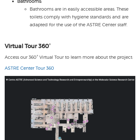
Bathrooms:
Bathrooms are in easily accessible areas. These
toilets comply with hygiene standards and are
adapted for the use of the ASTRE Center staff.
Virtual Tour 360
°
Access our 360° Virtual Tour to learn more about the project:
ASTRE Center Tour 360