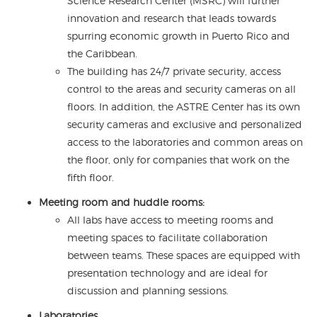
Science Research Center (MSRC) will further
innovation and research that leads towards
spurring economic growth in Puerto Rico and
the Caribbean.
The building has 24/7 private security, access
control to the areas and security cameras on all
floors. In addition, the ASTRE Center has its own
security cameras and exclusive and personalized
access to the laboratories and common areas on
the floor, only for companies that work on the
fifth floor.
Meeting room and huddle rooms:
All labs have access to meeting rooms and
meeting spaces to facilitate collaboration
between teams. These spaces are equipped with
presentation technology and are ideal for
discussion and planning sessions.
Laboratories