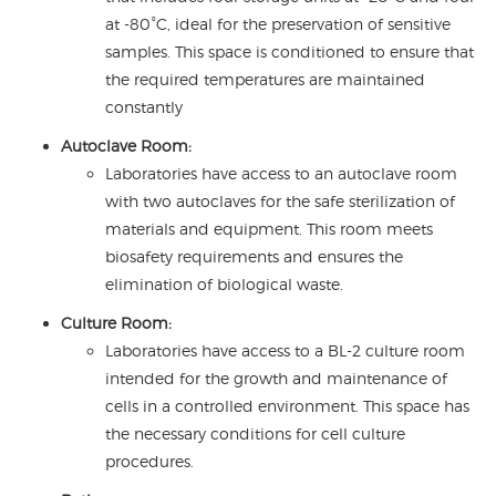
at -80°C, ideal for the preservation of sensitive
samples. This space is conditioned to ensure that
the required temperatures are maintained
constantly
Autoclave Room:
Laboratories have access to an autoclave room
with two autoclaves for the safe sterilization of
materials and equipment. This room meets
biosafety requirements and ensures the
elimination of biological waste.
Culture Room:
Laboratories have access to a BL-2 culture room
intended for the growth and maintenance of
cells in a controlled environment. This space has
the necessary conditions for cell culture
procedures.