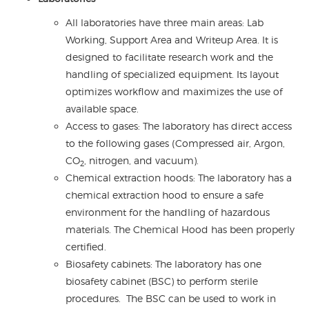
All laboratories have three main areas: Lab
Working, Support Area and Writeup Area. It is
designed to facilitate research work and the
handling of specialized equipment. Its layout
optimizes workflow and maximizes the use of
available space.
Access to gases: The laboratory has direct access
to the following gases (Compressed air, Argon,
CO
, nitrogen, and vacuum).
2
Chemical extraction hoods: The laboratory has a
chemical extraction hood to ensure a safe
environment for the handling of hazardous
materials. The Chemical Hood has been properly
certified.
Biosafety cabinets: The laboratory has one
biosafety cabinet (BSC) to perform sterile
procedures. The BSC can be used to work in