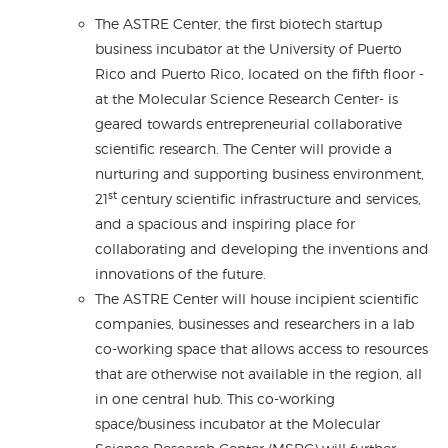
The ASTRE Center, the first biotech startup
business incubator at the University of Puerto
Rico and Puerto Rico, located on the fifth floor -
at the Molecular Science Research Center- is
geared towards entrepreneurial collaborative
scientific research. The Center will provide a
nurturing and supporting business environment,
st
21
century scientific infrastructure and services,
and a spacious and inspiring place for
collaborating and developing the inventions and
innovations of the future.
The ASTRE Center will house incipient scientific
companies, businesses and researchers in a lab
co-working space that allows access to resources
that are otherwise not available in the region, all
in one central hub. This co-working
space/business incubator at the Molecular