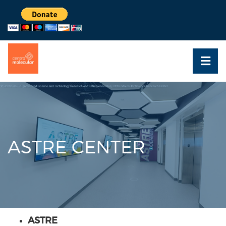
ASTRE CENTER
ASTRE