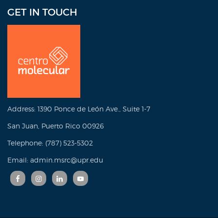
GET IN TOUCH
Address: 1390 Ponce de León Ave., Suite 1-7
San Juan, Puerto Rico 00926
Telephone: (787) 523-5302
Email: admin.msrc@upr.edu