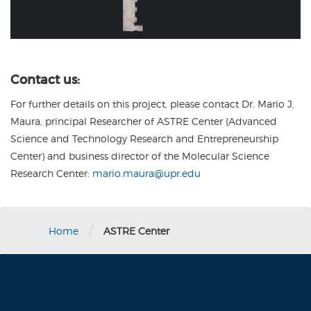
Contact us:
For further details on this project, please contact Dr. Mario J.
Maura, principal Researcher of ASTRE Center (Advanced
Science and Technology Research and Entrepreneurship
Center) and business director of the Molecular Science
Research Center:
mario.maura@upr.edu
/
Home
ASTRE Center