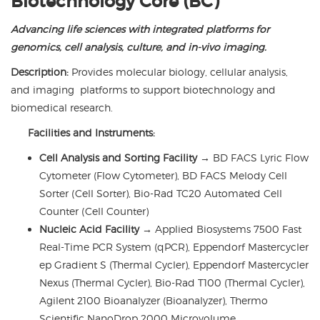
Biotechnology Core (BC)
Advancing life sciences with integrated platforms for
genomics, cell analysis, culture, and in-vivo imaging.
Description:
Provides molecular biology, cellular analysis,
and imaging platforms to support biotechnology and
biomedical research.
Facilities and Instruments:
Cell Analysis and Sorting Facility
→
BD FACS Lyric Flow
Cytometer (Flow Cytometer), BD FACS Melody Cell
Sorter (Cell Sorter), Bio-Rad TC20 Automated Cell
Counter (Cell Counter)
Nucleic Acid Facility
→
Applied Biosystems 7500 Fast
Real-Time PCR System (qPCR), Eppendorf Mastercycler
ep Gradient S (Thermal Cycler), Eppendorf Mastercycler
Nexus (Thermal Cycler), Bio-Rad T100 (Thermal Cycler),
Agilent 2100 Bioanalyzer (Bioanalyzer), Thermo
Scientific NanoDrop 2000 Microvolume