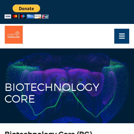
BIOTECHNOLOGY
CORE