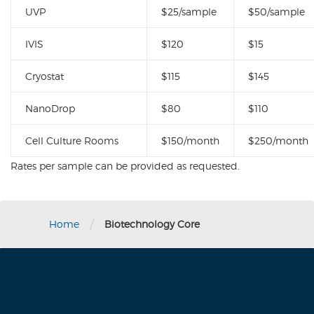
UVP
$25/sample
$50/sample
IVIS
$120
$15
Cryostat
$115
$145
NanoDrop
$80
$110
Cell Culture Rooms
$150/month
$250/month
Rates per sample can be provided as requested.
/
Home
Biotechnology Core