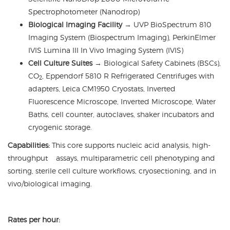
Spectrophotometer (Nanodrop)
Biological Imaging Facility
→ UVP BioSpectrum 810
Imaging System (Biospectrum Imaging), PerkinElmer
IVIS Lumina III In Vivo Imaging System (IVIS)
Cell Culture Suites
→
Biological Safety Cabinets (BSCs),
CO
, Eppendorf 5810 R Refrigerated Centrifuges with
2
adapters, Leica CM1950 Cryostats, Inverted
Fluorescence Microscope, Inverted Microscope, Water
Baths, cell counter, autoclaves, shaker incubators and
cryogenic storage.
Capabilities:
This core supports nucleic acid analysis, high-
throughput assays, multiparametric cell phenotyping and
sorting, sterile cell culture workflows, cryosectioning, and in
vivo/biological imaging.
Rates per hour: