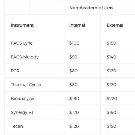
Non-Academic Users
Instrument
Internal
External
FACS Lyric
$100
$150
FACS Melody
$90
$140
PCR
$80
$120
Thermal Cycler
$80
$120
Bioanalyzer
$180
$220
Synergy H1
$120
$150
Tecan
$120
$150