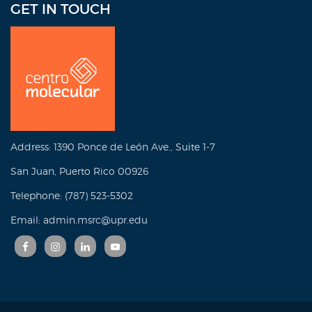
GET IN TOUCH
Address: 1390 Ponce de León Ave., Suite 1-7
San Juan, Puerto Rico 00926
Telephone: (787) 523-5302
Email: admin.msrc@upr.edu