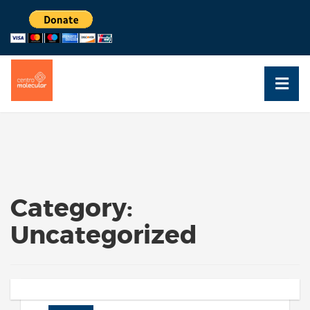
Category:
Uncategorized