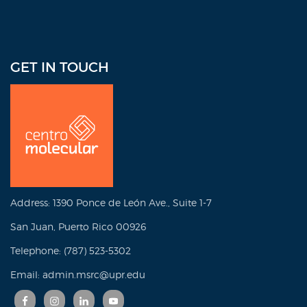
GET IN TOUCH
Address: 1390 Ponce de León Ave., Suite 1-7
San Juan, Puerto Rico 00926
Telephone: (787) 523-5302
Email: admin.msrc@upr.edu