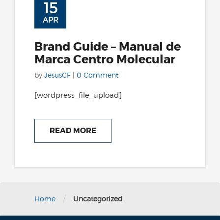
15
APR
Brand Guide – Manual de
Marca Centro Molecular
by
JesusCF
|
0 Comment
[wordpress_file_upload]
READ MORE
/
Home
Uncategorized