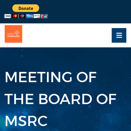
MEETING OF
THE BOARD OF
MSRC