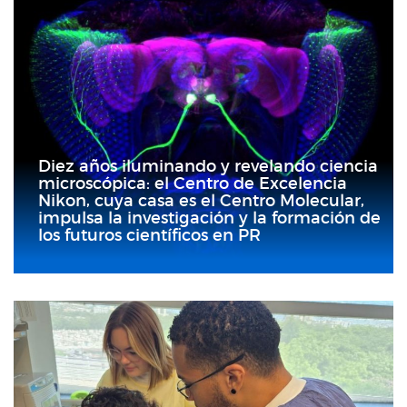
Diez años iluminando y revelando ciencia
microscópica: el Centro de Excelencia
Nikon, cuya casa es el Centro Molecular,
impulsa la investigación y la formación de
los futuros científicos en PR