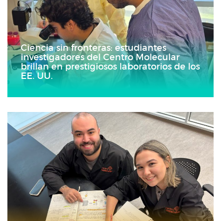
Ciencia sin fronteras: estudiantes
investigadores del Centro Molecular
brillan en prestigiosos laboratorios de los
EE. UU.