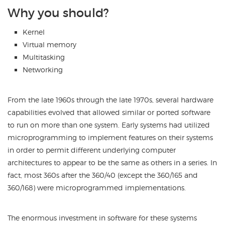
Why you should?
Kernel
Virtual memory
Multitasking
Networking
From the late 1960s through the late 1970s, several hardware
capabilities evolved that allowed similar or ported software
to run on more than one system. Early systems had utilized
microprogramming to implement features on their systems
in order to permit different underlying computer
architectures to appear to be the same as others in a series. In
fact, most 360s after the 360/40 (except the 360/165 and
360/168) were microprogrammed implementations.
The enormous investment in software for these systems