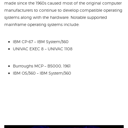
made since the 1960s caused most of the original computer
manufacturers to continue to develop compatible operating
systems along with the hardware. Notable supported
mainframe operating systems include:
IBM CP-67 – IBM System/360
UNIVAC EXEC 8 – UNIVAC 1108
Burroughs MCP – B5000, 1961
IBM OS/360 – IBM System/360