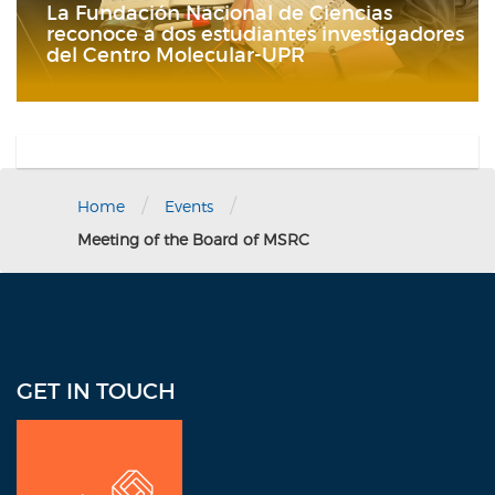
La Fundación Nacional de Ciencias
reconoce a dos estudiantes investigadores
del Centro Molecular-UPR
/
/
Home
Events
Meeting of the Board of MSRC
GET IN TOUCH