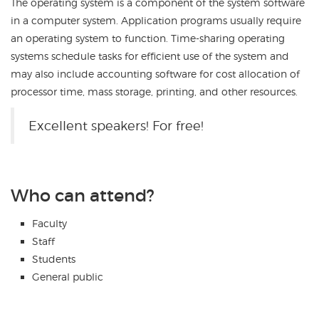
The operating system is a component of the system software
in a computer system. Application programs usually require
an operating system to function. Time-sharing operating
systems schedule tasks for efficient use of the system and
may also include accounting software for cost allocation of
processor time, mass storage, printing, and other resources.
Excellent speakers! For free!
Who can attend?
Faculty
Staff
Students
General public