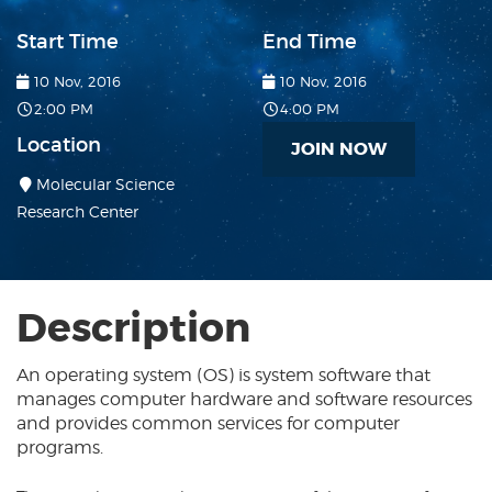
Start Time
End Time
10 Nov, 2016
10 Nov, 2016
2:00 PM
4:00 PM
Location
JOIN NOW
Molecular Science
Research Center
Description
An operating system (OS) is system software that
manages computer hardware and software resources
and provides common services for computer
programs.