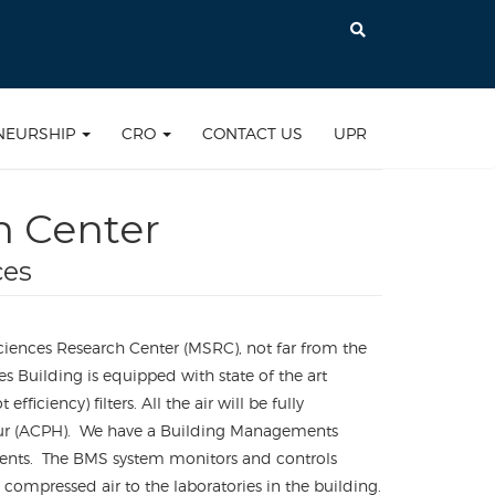
NEURSHIP
CRO
CONTACT US
UPR
h Center
ces
ciences Research Center (MSRC), not far from the
es Building is equipped with state of the art
ciency) filters. All the air will be fully
r hour (ACPH). We have a Building Managements
ements. The BMS system monitors and controls
ompressed air to the laboratories in the building.