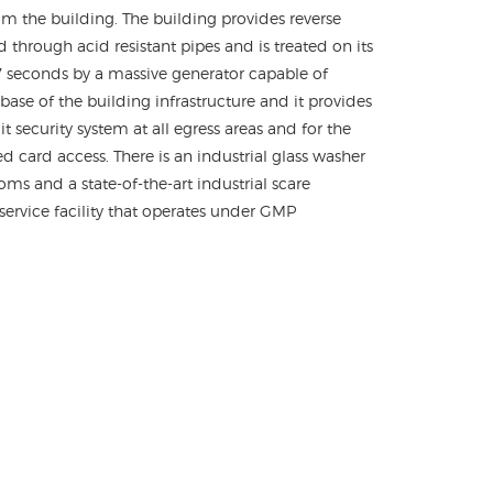
m the building. The building provides reverse
d through acid resistant pipes and is treated on its
 7 seconds by a massive generator capable of
se of the building infrastructure and it provides
 security system at all egress areas and for the
 card access. There is an industrial glass washer
ms and a state-of-the-art industrial scare
-service facility that operates under GMP