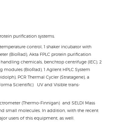
tein purification systems.
 temperature control, 1 shaker incubator with
er (BioRad), Akta FPLC protein purification
r handling chemicals, benchtop centrifuge (IEC), 2
ng modules (BioRad), 1 Agilent HPLC System
dolph), PCR Thermal Cycler (Stratagene), a
 Forma Scientific) UV and Visible trans-
pectrometer (Thermo-Finnigan) and SELDI Mass
and small molecules. In addition, with the recent
r users of this equipment, as well.