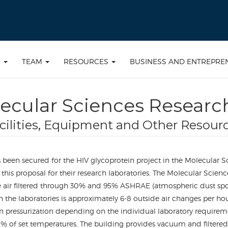
S
TEAM
RESOURCES
BUSINESS AND ENTREPRE
ecular Sciences Researc
cilities, Equipment and Other Resour
been secured for the HIV glycoprotein project in the Molecular S
this proposal for their research laboratories. The Molecular Scienc
air filtered through 30% and 95% ASHRAE (atmospheric dust spot effi
 in the laboratories is approximately 6-8 outside air changes pe
in pressurization depending on the individual laboratory requir
 of set temperatures. The building provides vacuum and filtered c