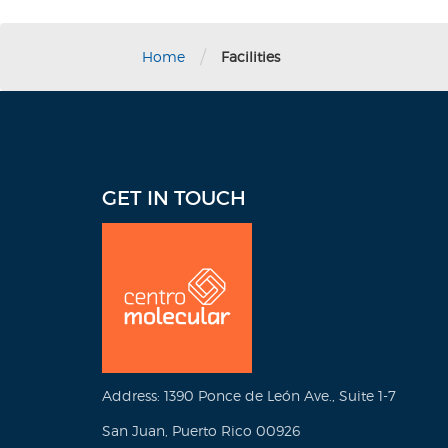
/
Home
Facilities
GET IN TOUCH
Address: 1390 Ponce de León Ave., Suite 1-7
San Juan, Puerto Rico 00926