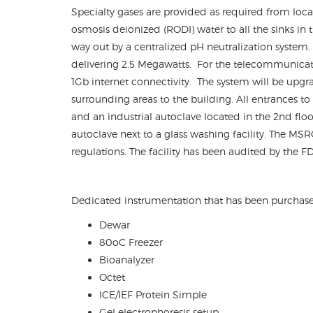
Specialty gases are provided as required from loca
osmosis deionized (RODI) water to all the sinks in t
way out by a centralized pH neutralization system.
delivering 2.5 Megawatts. For the telecommunicati
1Gb internet connectivity. The system will be upgra
surrounding areas to the building. All entrances to
and an industrial autoclave located in the 2
nd
floo
autoclave next to a glass washing facility. The MSR
regulations. The facility has been audited by the 
Dedicated instrumentation that has been purchas
Dewar
80oC Freezer
Bioanalyzer
Octet
ICE/IEF Protein Simple
Gel electrophoresis setup