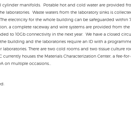
l cylinder manifolds. Potable hot and cold water are provided fro
he laboratories. Waste waters from the laboratory sinks is collecte
 The electricity for the whole building can be safeguarded within
on, a complete raceway and wire systems are provided from the ba
ded to 10Gb connectivity in the next year. We have a closed circuit
 the building and the laboratories require an ID with a programmed
r laboratories. There are two cold rooms and two tissue culture roo
C currently houses the Materials Characterization Center, a fee-for
FDA on multiple occasions…
ed: