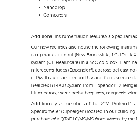
Nanodrop
Computers
Additional instrumentation features; a Spectramax
Our new facilities also house the following instrum
temperature control (New Brunswick), 1 GelDock XR
system (GE Healthcare) in a 4
o
C cold box, 1 lamina
microcentrifuges (Eppendorf), agarose gel castin
(HP)with autosampler and UV and fluorescence dete
Realplex RT-PCR system from Eppendorf, 2 refriger
illuminators, water baths, hotplates, magnetic stirr
Additionally, as members of the RCMI Protein Dis
Spectrometer (Ciphergen) located in our building th
purchase of a QToF LC/MS/MS from Waters by the D