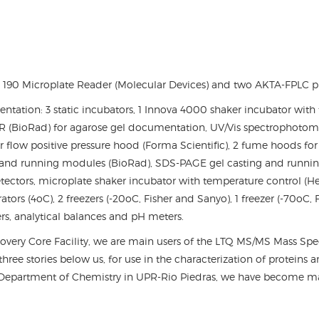
 190 Microplate Reader (Molecular Devices) and two AKTA-FPLC pro
entation: 3 static incubators, 1 Innova 4000 shaker incubator with
 (BioRad) for agarose gel documentation, UV/Vis spectrophotomet
r flow positive pressure hood (Forma Scientific), 2 fume hoods fo
g and running modules (BioRad), SDS-PAGE gel casting and runni
ctors, microplate shaker incubator with temperature control (Hei
ators (4
o
C), 2 freezers (-20oC, Fisher and Sanyo), 1 freezer (-70oC,
ers, analytical balances and pH meters.
covery Core Facility, we are main users of the LTQ MS/MS Mass S
ree stories below us, for use in the characterization of proteins 
epartment of Chemistry in UPR-Rio Piedras, we have become majo