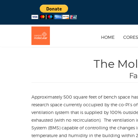
HOME
CORE
The Mol
Fa
Approximately 500 square feet of bench space has 
research space currently occupied by the co-PI’s of 
ventilation system that is supplied by 100% outside 
exhausted (with no recirculation). The ventilation
System (BMS) capable of controlling the changes 
temperature and humidity in the building within 2%