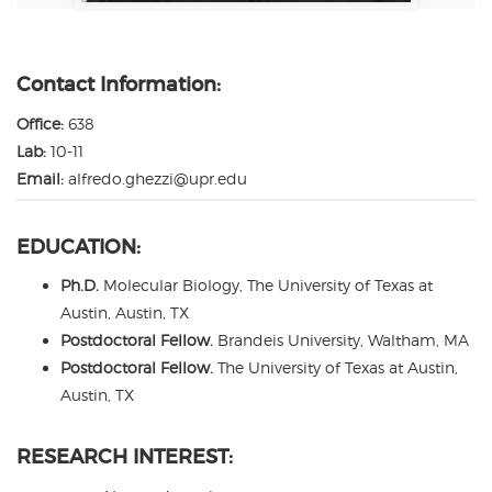
Contact Information:
Office:
638
Lab:
10-11
Email:
alfredo.ghezzi@upr.edu
EDUCATION:
Ph.D.
Molecular Biology, The University of Texas at
Austin, Austin, TX
Postdoctoral Fellow.
Brandeis University, Waltham, MA
Postdoctoral Fellow.
The University of Texas at Austin,
Austin, TX
RESEARCH INTEREST: