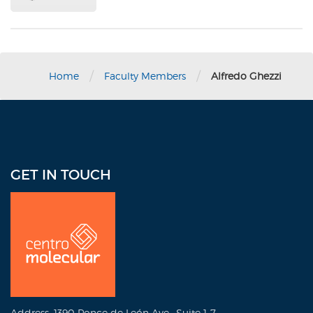
/
/
Home
Faculty Members
Alfredo Ghezzi
GET IN TOUCH
Address: 1390 Ponce de León Ave., Suite 1-7