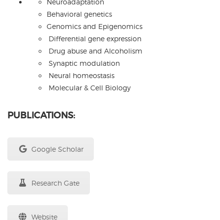
Neuroadaptation
Behavioral genetics
Genomics and Epigenomics
Differential gene expression
Drug abuse and Alcoholism
Synaptic modulation
Neural homeostasis
Molecular & Cell Biology
PUBLICATIONS:
Google Scholar
Research Gate
Website