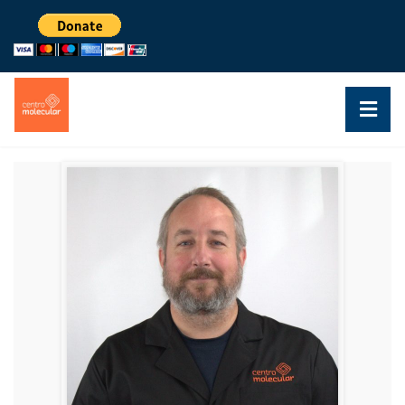
DR. ALFREDO GHEZZI
RESEARCHER