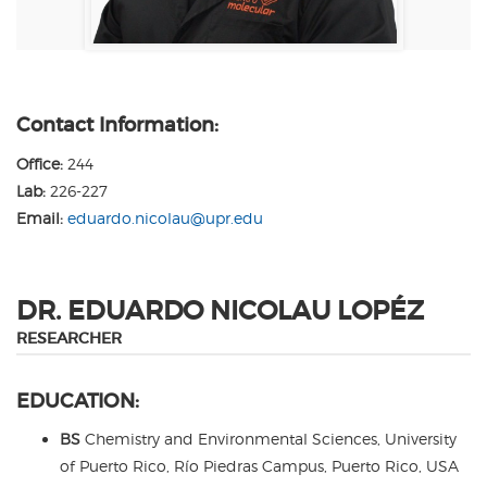
Contact Information:
Office:
244
Lab:
226-227
Email:
eduardo.nicolau@upr.edu
DR. EDUARDO NICOLAU LOPÉZ
RESEARCHER
EDUCATION:
BS
Chemistry and Environmental Sciences, University
of Puerto Rico, Río Piedras Campus, Puerto Rico, USA