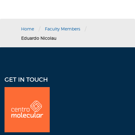
/
/
Home
Faculty Members
Eduardo Nicolau
GET IN TOUCH