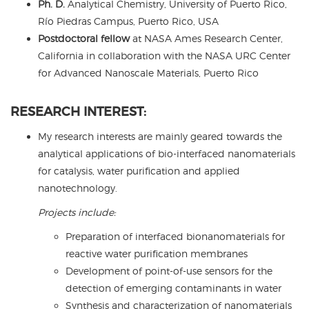
Ph. D.
Analytical Chemistry, University of Puerto Rico,
Río Piedras Campus, Puerto Rico, USA
Postdoctoral fellow
at NASA Ames Research Center,
California in collaboration with the NASA URC Center
for Advanced Nanoscale Materials, Puerto Rico
RESEARCH INTEREST:
My research interests are mainly geared towards the
analytical applications of bio-interfaced nanomaterials
for catalysis, water purification and applied
nanotechnology.
Projects include:
Preparation of interfaced bionanomaterials for
reactive water purification membranes
Development of point-of-use sensors for the
detection of emerging contaminants in water
Synthesis and characterization of nanomaterials