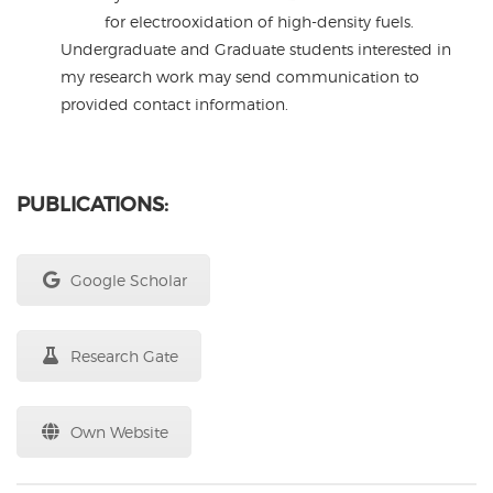
for electrooxidation of high-density fuels.
Undergraduate and Graduate students interested in
my research work may send communication to
provided contact information.
PUBLICATIONS:
Google Scholar
Research Gate
Own Website