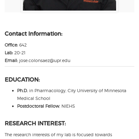
Contact Information:
Office:
642
Lab:
20-21
Email:
jose.colonsaez@upr.edu
EDUCATION:
Ph.D.
in Pharmacology, City University of Minnesota
Medical School
Postdoctoral Fellow
, NIEHS
RESEARCH INTEREST:
The research interests of my lab is focused towards