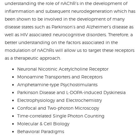
understanding the role of nAChR’s in the development of
inflammation and subsequent neurodegeneration which has
been shown to be involved in the development of many
disease states such as Parkinson’s and Alzheimer’s disease as
well as HIV associated neurocognitive disorders. Therefore, a
better understanding on the factors associated in the
modulation of nAChRs will allow us to target these receptors
as a therapeutic approach.
Neuronal Nicotinic Acetylcholine Receptor
Monoamine Transporters and Receptors
Amphetamine-type Psychostimulants
Parkinson Disease and L-DOPA-induced Dyskinesia
Electrophysiology and Electrochemistry
Confocal and Two-photon Microscopy
Time-correlated Single Photon Counting
Molecular & Cell Biology
Behavioral Paradigms