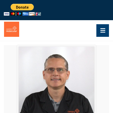
DR. JOSÉ COLÓN
RESEACHER