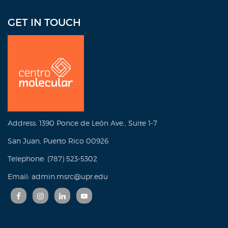
GET IN TOUCH
Address: 1390 Ponce de León Ave., Suite 1-7
San Juan, Puerto Rico 00926
Telephone: (787) 523-5302
Email: admin.msrc@upr.edu