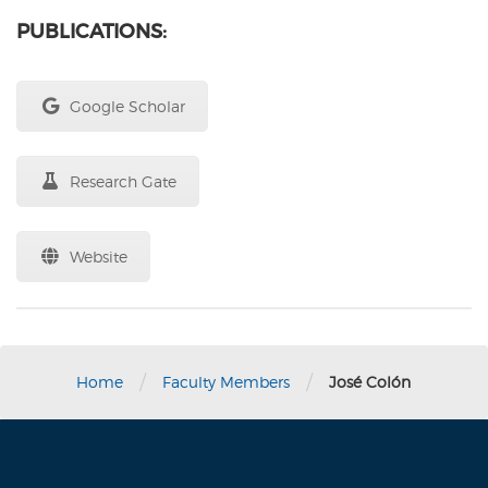
PUBLICATIONS:
Google Scholar
Research Gate
Website
/
/
Home
Faculty Members
José Colón