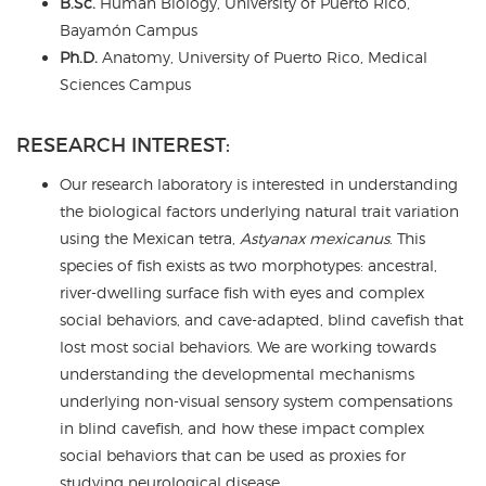
B.Sc.
Human Biology, University of Puerto Rico,
Bayamón Campus
Ph.D.
Anatomy, University of Puerto Rico, Medical
Sciences Campus
RESEARCH INTEREST:
Our research laboratory is interested in understanding
the biological factors underlying natural trait variation
using the Mexican tetra,
Astyanax mexicanus
. This
species of fish exists as two morphotypes: ancestral,
river-dwelling surface fish with eyes and complex
social behaviors, and cave-adapted, blind cavefish that
lost most social behaviors. We are working towards
understanding the developmental mechanisms
underlying non-visual sensory system compensations
in blind cavefish, and how these impact complex
social behaviors that can be used as proxies for
studying neurological disease.