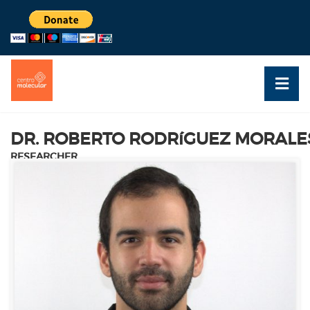
DR. ROBERTO RODRíGUEZ MORALE
RESEARCHER