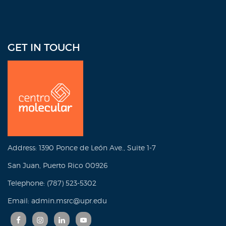
GET IN TOUCH
Address: 1390 Ponce de León Ave., Suite 1-7
San Juan, Puerto Rico 00926
Telephone: (787) 523-5302
Email: admin.msrc@upr.edu