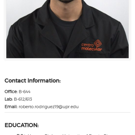
Contact Information:
Office:
B-644
Lab:
B-612/613
Email:
roberto.rodriguez19@upr.edu
EDUCATION: