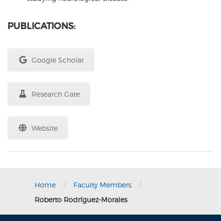
PUBLICATIONS:
Google Scholar
Research Gate
Website
/
/
Home
Faculty Members
Roberto Rodríguez-Morales