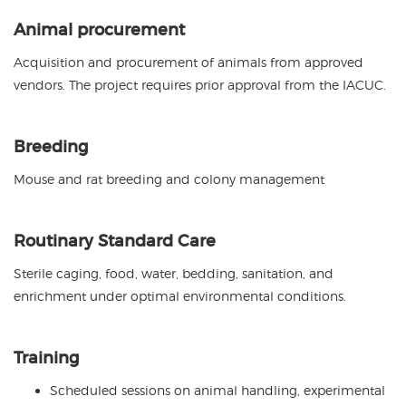
Animal procurement
Acquisition and procurement of animals from approved
vendors. The project requires prior approval from the IACUC.
Breeding
Mouse and rat breeding and colony management
Routinary Standard Care
Sterile caging, food, water, bedding, sanitation, and
enrichment under optimal environmental conditions.
Training
Scheduled sessions on animal handling, experimental