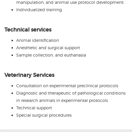
manipulation, and animal use protocol development.
Individualized training
Technical services
Animal identification
Anesthetic and surgical support
Sample collection, and euthanasia
Veterinary Services
Consultation on experimental preclinical protocols
Diagnostic and therapeutic of pathological conditions
in research animals in experimental protocols
Technical support
Special surgical procedures