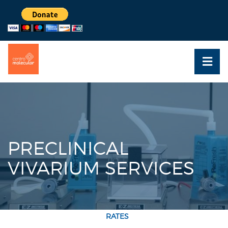
PRECLINICAL
VIVARIUM SERVICES
RATES