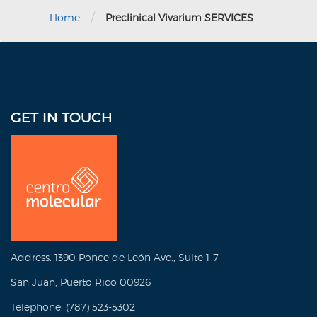
/
Home
Preclinical Vivarium SERVICES
GET IN TOUCH
Address: 1390 Ponce de León Ave., Suite 1-7
San Juan, Puerto Rico 00926
Telephone: (787) 523-5302