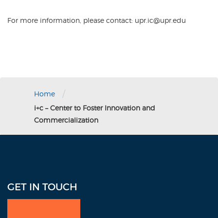
For more information, please contact: upr.ic@upr.edu
/
Home
i+c – Center to Foster Innovation and
Commercialization
GET IN TOUCH