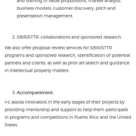
and training in value propositions, market analysis,
business models, customer discovery, pitch and
presentation management.
SBIR/STTR, collaborations and sponsored research:
We also offer proposal review services for SBIR/STTR
programs and sponsored research, identification of potential
partners and clients, as well as prior art search and guidance
in intellectual property matters.
Accompaniment:
i+c assists innovators in the early stages of their projects by
providing mentorship and support to help them participate
in programs and competitions in Puerto Rico and the United
States.