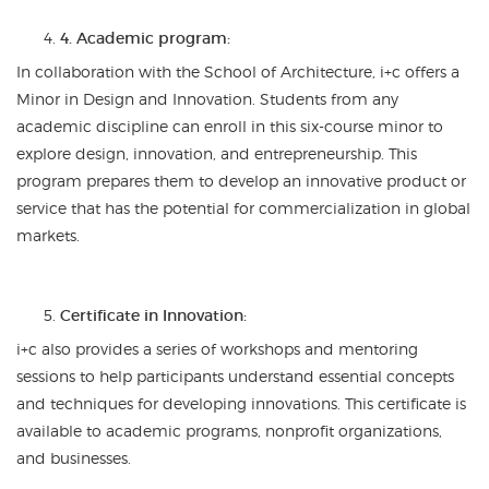
4. Academic program:
In collaboration with the School of Architecture, i+c offers a
Minor in Design and Innovation. Students from any
academic discipline can enroll in this six-course minor to
explore design, innovation, and entrepreneurship. This
program prepares them to develop an innovative product or
service that has the potential for commercialization in global
markets.
Certificate in Innovation:
i+c also provides a series of workshops and mentoring
sessions to help participants understand essential concepts
and techniques for developing innovations. This certificate is
available to academic programs, nonprofit organizations,
and businesses.