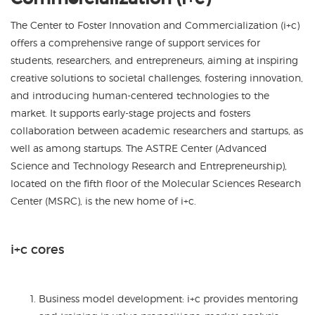
The Center to Foster Innovation and Commercialization (i+c)
offers a comprehensive range of support services
for
students, researchers, and entrepreneurs, aiming at inspiring
creative solutions to societal challenges, fostering innovation,
and introducing human-centered technologies to the
market. It supports early-stage projects and fosters
collaboration between academic researchers and startups, as
well as among startups. The ASTRE Center (Advanced
Science and Technology Research and Entrepreneurship),
located on the fifth floor of the Molecular Sciences Research
Center (MSRC), is the new home of i+c.
i+c cores
Business model development: i+c provides mentoring