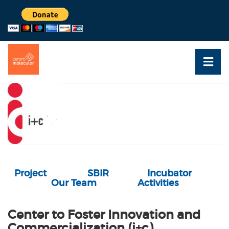
Project
SBIR
Incubator
Our Team
Activities
Center to Foster Innovation and
Commercialization (i+c)