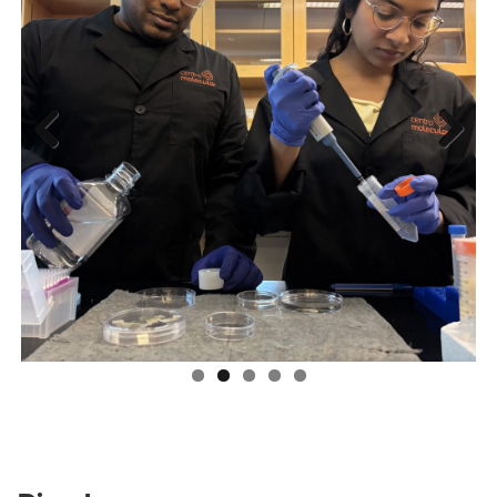
Previous
Next
Riverbon