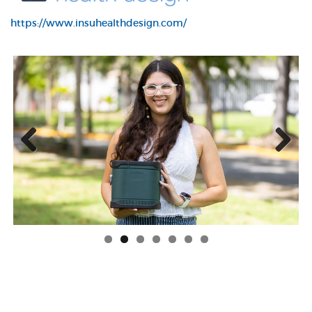
https://www.insuhealthdesign.com/
Previous
Next
LilaTToo