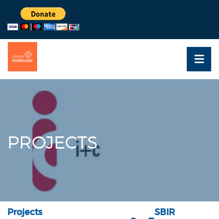
PROJECTS
Projects
SBIR