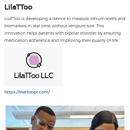
LilaTToo is developing a device to measure lithium levels and
biomarkers in real time without venipuncture. This
innovation helps patients with bipolar disorder by ensuring
medication adherence and improving their quality of life.
https://lilattoopr.com/