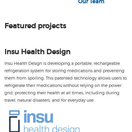
Our Team
Featured projects
Insu Health Design
Insu Health Design is developing a portable, rechargeable
refrigeration system for storing medications and preventing
them from spoiling. This patented technology allows users to
refrigerate their medications without relying on the power
grid, protecting their health at all times, including during
travel, natural disasters, and for everyday use.