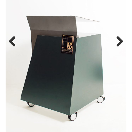
Previous
Next