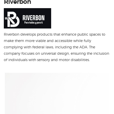
Riverbon develops products that enhance public spaces to
make them more viable and accessible while fully
complying with federal laws, including the ADA. The
company focuses on universal design, ensuring the inclusion
of individuals with sensory and motor disabilities.