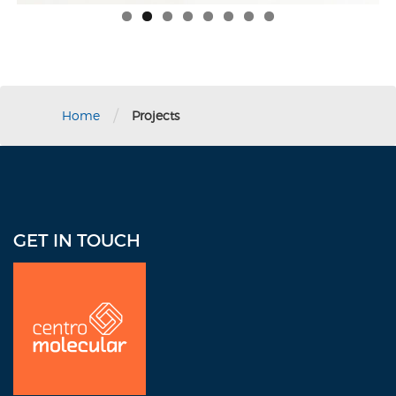
/
Home
Projects
GET IN TOUCH
Address: 1390 Ponce de León Ave., Suite 1-7